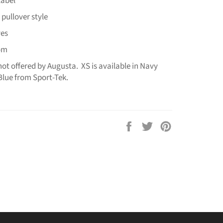
label
 pullover style
ves
tom
 not offered by Augusta. XS is available in Navy
Blue from Sport-Tek.
Share
Tweet
Pin
on
on
on
Facebook
Twitter
Pinterest