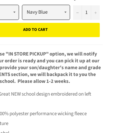
−
+
ADD TO CART
se "IN STORE PICKUP" option, we will notify
 order is ready and you can pick it up at our
u provide your son/daughter's name and grade
NTS section, we will backpack it to you the
 school. Please allow 1-2 weeks.
 Great NEW school design embroidered on left
100% polyester performance wicking fleece
ture