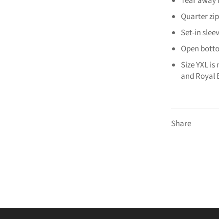
Tear away 
Quarter zip
Set-in slee
Open bot
Size YXL is
and Royal 
Share