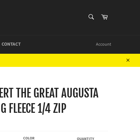
SEARCH
Cart
Search
CONTACT
Account
Close
BERT THE GREAT AUGUSTA
G FLEECE 1/4 ZIP
COLOR
QUANTITY