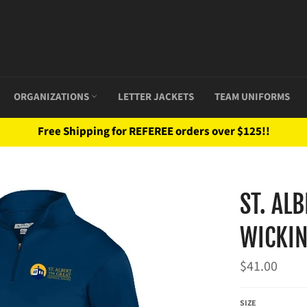
ORGANIZATIONS
LETTER JACKETS
TEAM UNIFORMS
Free Shipping for REFEREE orders over $125!!
ST. AL
WICKIN
Regular
$41.00
price
SIZE