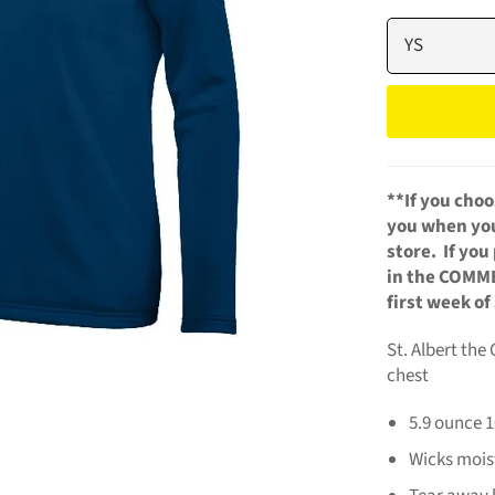
**If
you choo
you when your
store. If yo
in the COMME
first week of
St. Albert the
chest
5.9 ounce 
Wicks mois