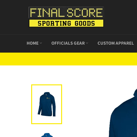
Skip
to
content
HOME
OFFICIALS GEAR
CUSTOM APPAREL