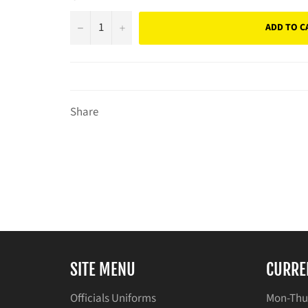
−
+
ADD TO C
Share
SITE MENU
CURRE
Officials Uniforms
Mon-Thu