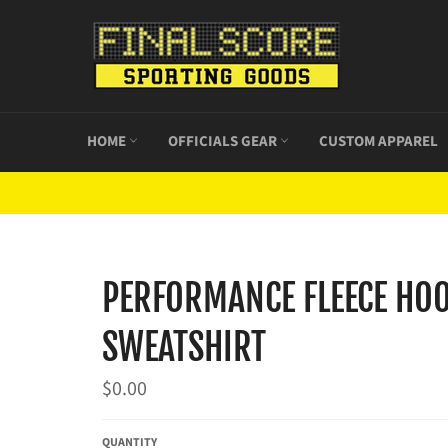
Skip
to
content
HOME
OFFICIALS GEAR
CUSTOM APPAREL
PERFORMANCE FLEECE HO
SWEATSHIRT
Regular
$0.00
price
QUANTITY