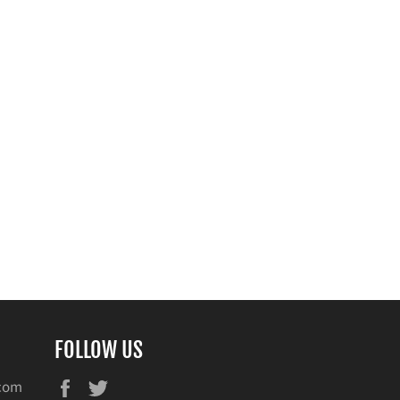
FOLLOW US
Facebook
Twitter
.com