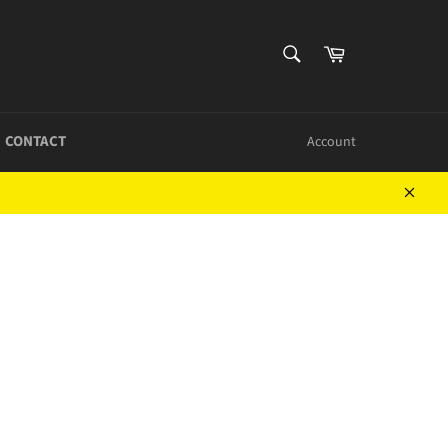
SEARCH
Cart
Search
CONTACT
Account
Close