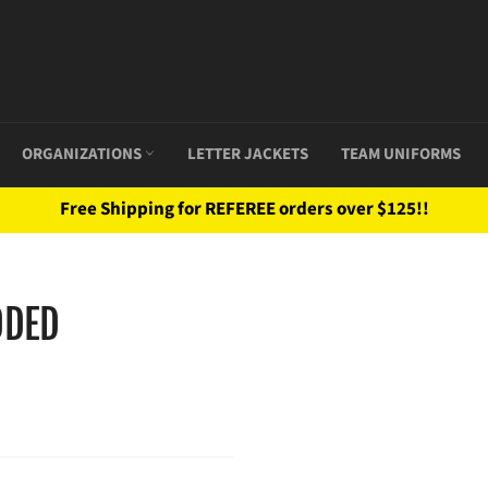
ORGANIZATIONS
LETTER JACKETS
TEAM UNIFORMS
Free Shipping for REFEREE orders over $125!!
ODED