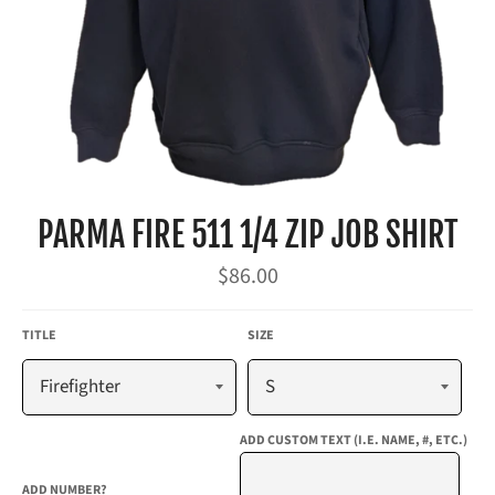
PARMA FIRE 511 1/4 ZIP JOB SHIRT
Regular
$86.00
price
TITLE
SIZE
ADD CUSTOM TEXT (I.E. NAME, #, ETC.)
ADD NUMBER?