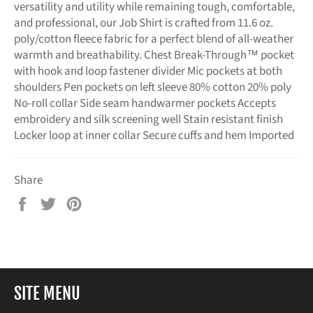
versatility and utility while remaining tough, comfortable,
and professional, our Job Shirt is crafted from 11.6 oz.
poly/cotton fleece fabric for a perfect blend of all-weather
warmth and breathability. Chest Break-Through™ pocket
with hook and loop fastener divider Mic pockets at both
shoulders Pen pockets on left sleeve 80% cotton 20% poly
No-roll collar Side seam handwarmer pockets Accepts
embroidery and silk screening well Stain resistant finish
Locker loop at inner collar Secure cuffs and hem Imported
Share
Share
Tweet
Pin
on
on
on
Facebook
Twitter
Pinterest
SITE MENU