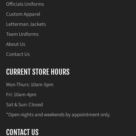
Officials Uniforms
Custom Apparel
Letterman Jackets
Team Uniforms
About Us
Contact Us
CURRENT STORE HOURS
Mon-Thurs: 10am-5pm
Fri: 10am-4pm
Sat & Sun: Closed
*Open nights and weekends by appointment only.
CONTACT US