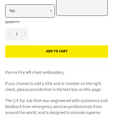
QUANTITY
−
+
ADD TO CART
Parma Fire left chest embroidery.
If you choose to add a title and or number on the right
chest, please provide that in the text box on this page.
The 1/4 Zip Job Shirt was engineered with assistance and
feedback from emergency services professionals from
around the world, and is designed to provide superior