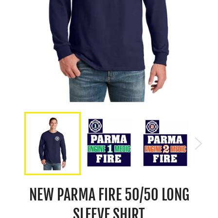
NEW PARMA FIRE 50/50 LONG
SLEEVE SHIRT