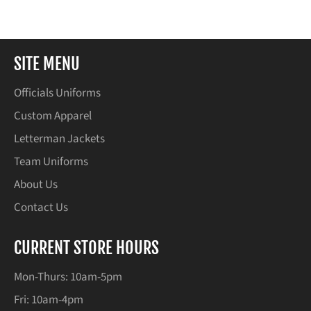
Facebook
Twitter
Pinterest
SITE MENU
Officials Uniforms
Custom Apparel
Letterman Jackets
Team Uniforms
About Us
Contact Us
CURRENT STORE HOURS
Mon-Thurs: 10am-5pm
Fri: 10am-4pm