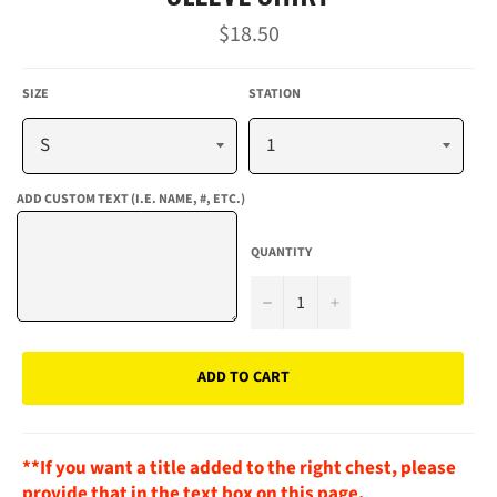
Regular
$18.50
price
SIZE
STATION
ADD CUSTOM TEXT (I.E. NAME, #, ETC.)
QUANTITY
−
+
ADD TO CART
**If you want a title added to the right chest, please
provide that in the text box on this page.