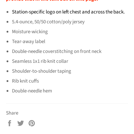
Station-specific logo on left chest and across the back.
5.4-ounce, 50/50 cotton/poly jersey
Moisture-wicking
Tear-away label
Double-needle coverstitching on front neck
Seamless 1x1 rib knit collar
Shoulder-to-shoulder taping
Rib knit cuffs
Double-needle hem
Share
Share
Tweet
Pin
on
on
on