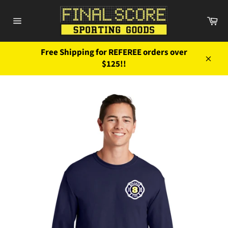
Skip
to
Ca
content
Site
navigation
Free Shipping for REFEREE orders over
$125!!
Close