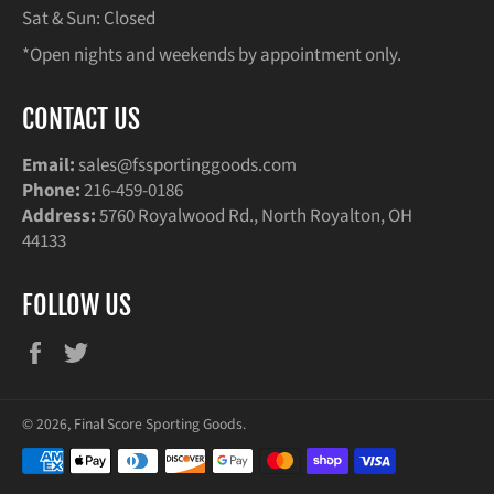
Sat & Sun: Closed
*Open nights and weekends by appointment only.
CONTACT US
Email:
sales@fssportinggoods.com
Phone:
216-459-0186
Address:
5760 Royalwood Rd., North Royalton, OH
44133
FOLLOW US
Facebook
Twitter
© 2026,
Final Score Sporting Goods
.
Payment
methods