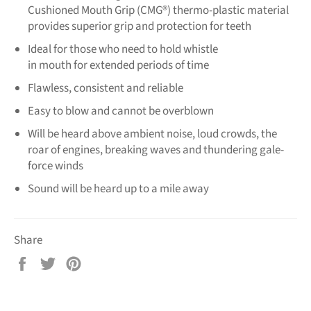
Cushioned Mouth Grip (CMG®) thermo-plastic material
provides superior grip and protection for teeth
Ideal for those who need to hold whistle
in mouth for extended periods of time
Flawless, consistent and reliable
Easy to blow and cannot be overblown
Will be heard above ambient noise, loud crowds, the
roar of engines, breaking waves and thundering gale-
force winds
Sound will be heard up to a mile away
Share
Share
Tweet
Pin
on
on
on
Facebook
Twitter
Pinterest