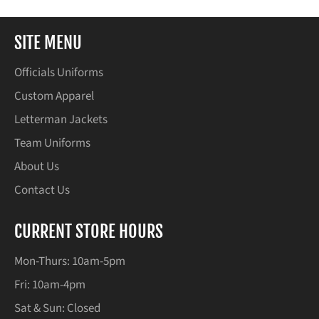
SITE MENU
Officials Uniforms
Custom Apparel
Letterman Jackets
Team Uniforms
About Us
Contact Us
CURRENT STORE HOURS
Mon-Thurs: 10am-5pm
Fri: 10am-4pm
Sat & Sun: Closed