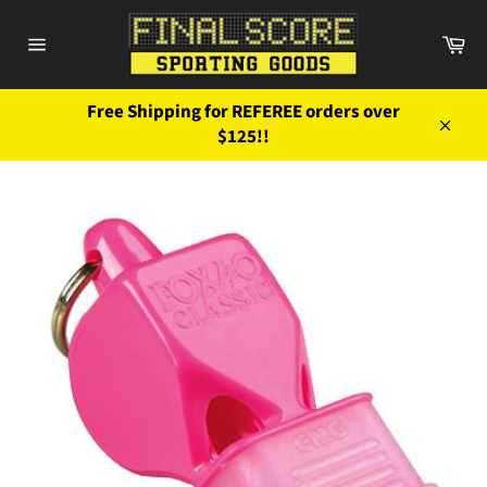
Skip
to
Ca
content
Site
navigation
Free Shipping for REFEREE orders over
$125!!
Close