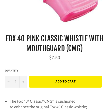
FOX 40 PINK CLASSIC WHISTLE WITH
MOUTHGUARD (CMG)
Regular
$7.50
price
QUANTITY
−
+
ADD TO CART
The Fox 40® Classic® CMG® is cushioned
to enhance the original Fox 40 Classic whistle;