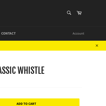
SEARCH
Cart
Search
CONTACT
Account
Close
ASSIC WHISTLE
ADD TO CART