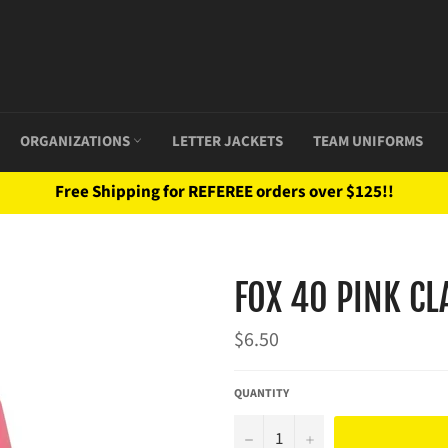
ORGANIZATIONS
LETTER JACKETS
TEAM UNIFORMS
Free Shipping for REFEREE orders over $125!!
FOX 40 PINK CL
Regular
$6.50
price
QUANTITY
−
+