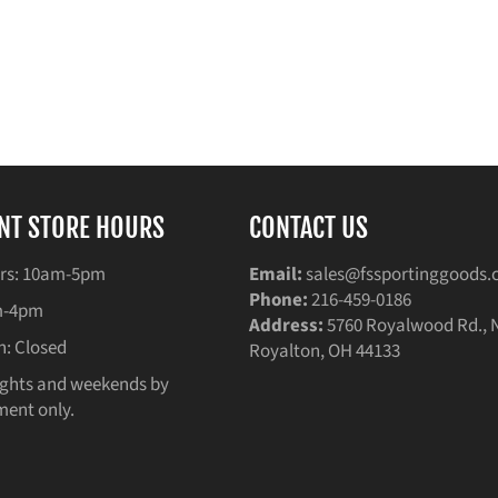
NT STORE HOURS
CONTACT US
rs: 10am-5pm
Email:
sales@fssportinggoods
Phone:
216-459-0186
am-4pm
Address:
5760 Royalwood Rd., 
n: Closed
Royalton, OH 44133
ghts and weekends by
ent only.