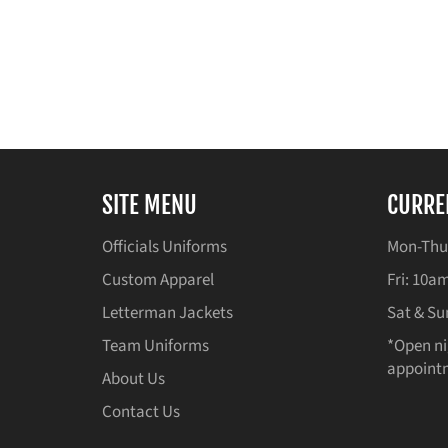
SITE MENU
CURRE
Officials Uniforms
Mon-Thu
Custom Apparel
Fri: 10
Letterman Jackets
Sat & Su
Team Uniforms
*Open ni
appointm
About Us
Contact Us