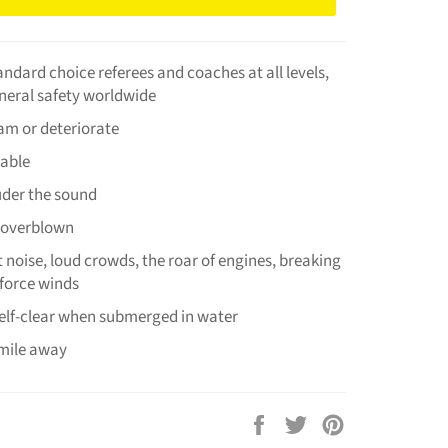
tandard choice referees and coaches at all levels,
neral safety worldwide
jam or deteriorate
iable
uder the sound
 overblown
 noise, loud crowds, the roar of engines, breaking
force winds
elf-clear when submerged in water
 mile away
Share
Tweet
Pin
on
on
on