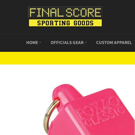
Skip
to
content
HOME
OFFICIALS GEAR
CUSTOM APPAREL