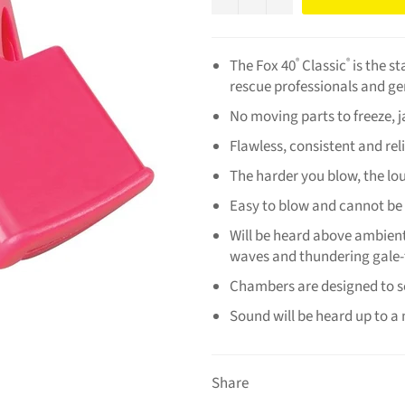
The Fox 40
Classic
is the s
®
®
rescue professionals and ge
No moving parts to freeze, 
Flawless, consistent and rel
The harder you blow, the lo
Easy to blow and cannot be
Will be heard above ambient
waves and thundering gale-
Chambers are designed to s
Sound will be heard up to a
Share