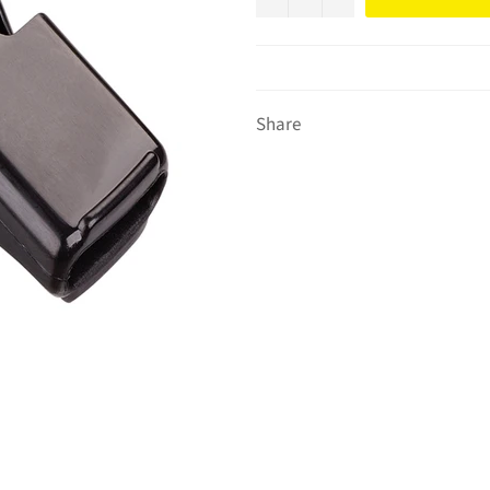
Share