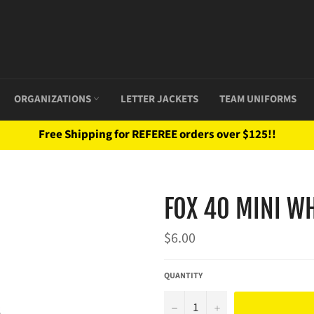
ORGANIZATIONS
LETTER JACKETS
TEAM UNIFORMS
Free Shipping for REFEREE orders over $125!!
FOX 40 MINI WH
Regular
$6.00
price
QUANTITY
−
+