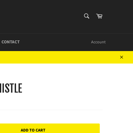
SEARCH
Cart
Search
CONTACT
Account
Close
ISTLE
ADD TO CART