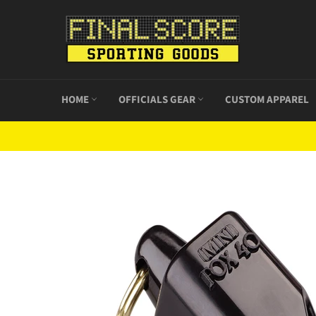
Skip
to
content
HOME
OFFICIALS GEAR
CUSTOM APPAREL