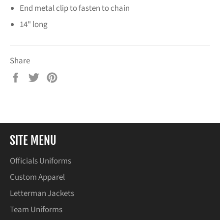
End metal clip to fasten to chain
14" long
Share
Share
Tweet
Pin
on
on
on
Facebook
Twitter
Pinterest
SITE MENU
Officials Uniforms
Custom Apparel
Letterman Jackets
Team Uniforms