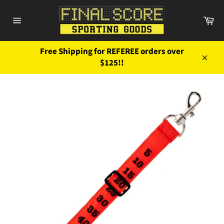
Skip
to
Ca
content
Site
navigation
Free Shipping for REFEREE orders over
$125!!
Close