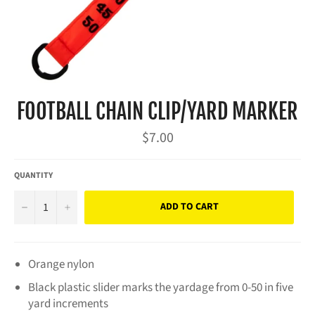
FOOTBALL CHAIN CLIP/YARD MARKER
Regular
$7.00
price
QUANTITY
−
+
ADD TO CART
Orange nylon
Black plastic slider marks the yardage from 0-50 in five
yard increments