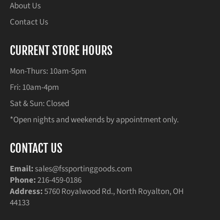
About Us
Contact Us
CURRENT STORE HOURS
Mon-Thurs: 10am-5pm
Fri: 10am-4pm
Sat & Sun: Closed
*Open nights and weekends by appointment only.
CONTACT US
Email:
sales@fssportinggoods.com
Phone:
216-459-0186
Address:
5760 Royalwood Rd., North Royalton, OH
44133