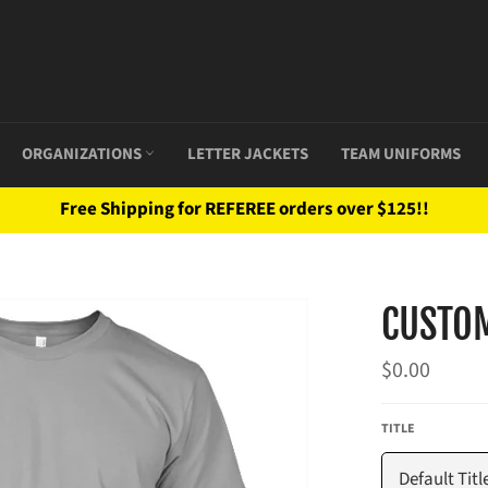
ORGANIZATIONS
LETTER JACKETS
TEAM UNIFORMS
Free Shipping for REFEREE orders over $125!!
CUSTO
Regular
$0.00
price
TITLE