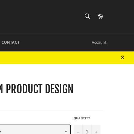
SEARCH
Cart
Search
CONTACT
Account
Close
M PRODUCT DESIGN
QUANTITY
−
+