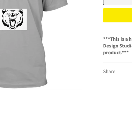
***This is a
Design Studio
product.***
Share