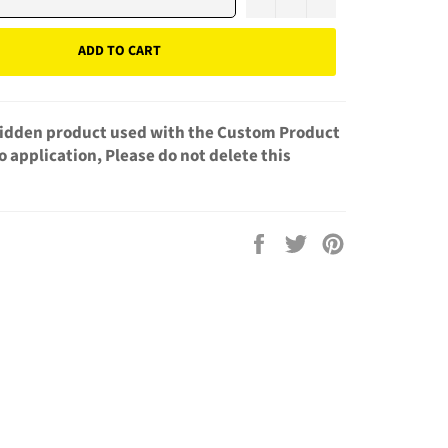
ADD TO CART
 hidden product used with the Custom Product
 application, Please do not delete this
Share
Tweet
Pin
on
on
on
Facebook
Twitter
Pinterest