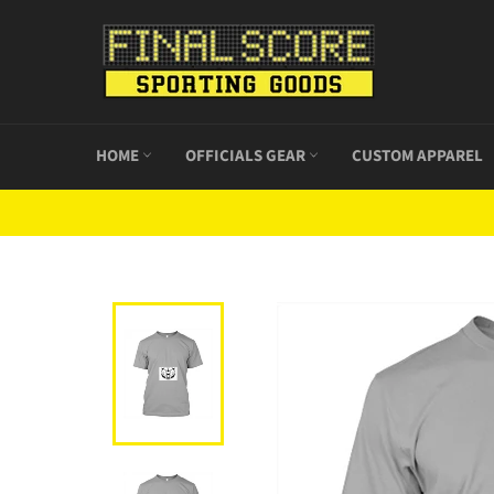
Skip
to
content
HOME
OFFICIALS GEAR
CUSTOM APPAREL