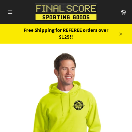
Skip
to
Ca
content
Site
navigation
Free Shipping for REFEREE orders over
$125!!
Close