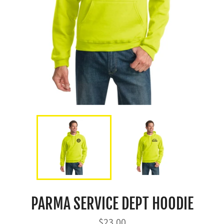
PARMA SERVICE DEPT HOODIE
Regular
$23.00