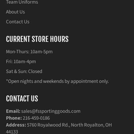
Team Uniforms
About Us
Contact Us
CURRENT STORE HOURS
Mon-Thurs: 10am-5pm
Fri: 10am-4pm
Sat & Sun: Closed
*Open nights and weekends by appointment only.
CONTACT US
Email:
sales@fssportinggoods.com
Phone:
216-459-0186
Address:
5760 Royalwood Rd., North Royalton, OH
44133