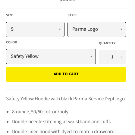
price
SIZE
STYLE
COLOR
QUANTITY
−
+
ADD TO CART
Safety Yellow Hoodie with black Parma Service Dept logo
8-ounce, 50/50 cotton/poly
Double-needle stitching at waistband and cuffs
Double-lined hood with dyed-to-match drawcord