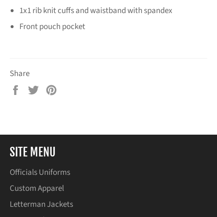
1x1 rib knit cuffs and waistband with spandex
Front pouch pocket
Share
Share
Tweet
Pin
on
on
on
Facebook
Twitter
Pinterest
SITE MENU
Officials Uniforms
Custom Apparel
Letterman Jackets