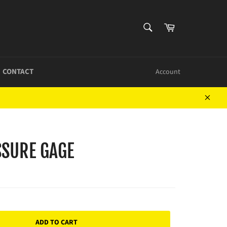
SEARCH
Cart
Search
CONTACT
Account
Close
SURE GAGE
ADD TO CART