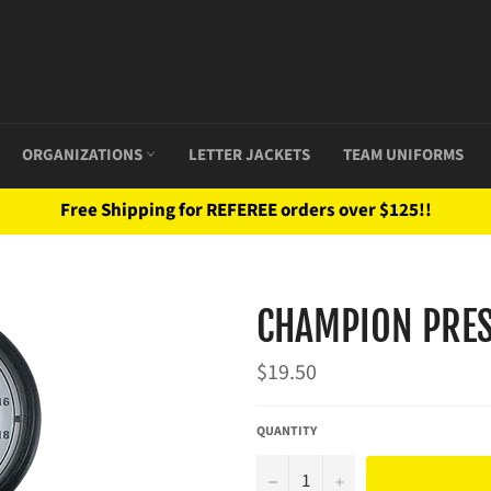
ORGANIZATIONS
LETTER JACKETS
TEAM UNIFORMS
Free Shipping for REFEREE orders over $125!!
CHAMPION PRES
Regular
$19.50
price
QUANTITY
−
+