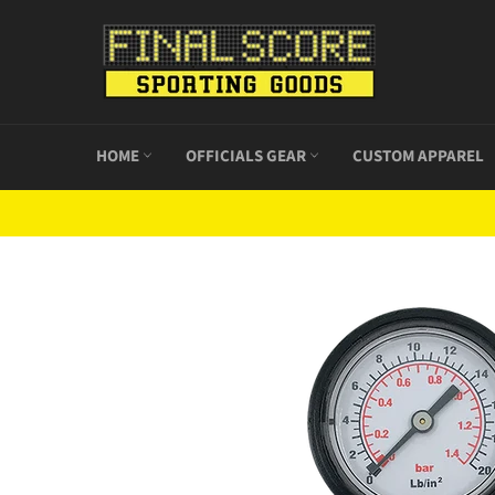
Skip
to
content
HOME
OFFICIALS GEAR
CUSTOM APPAREL