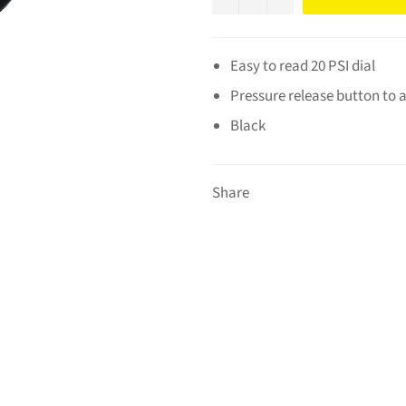
Easy to read 20 PSI dial
Pressure release button to a
Black
Share