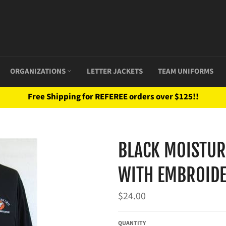
ORGANIZATIONS
LETTER JACKETS
TEAM UNIFORMS
Free Shipping for REFEREE orders over $125!!
BLACK MOISTUR
WITH EMBROIDE
Regular
$24.00
price
QUANTITY