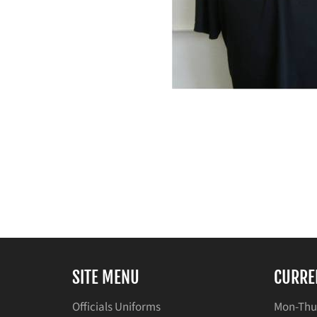
SITE MENU
CURRE
Officials Uniforms
Mon-Thu