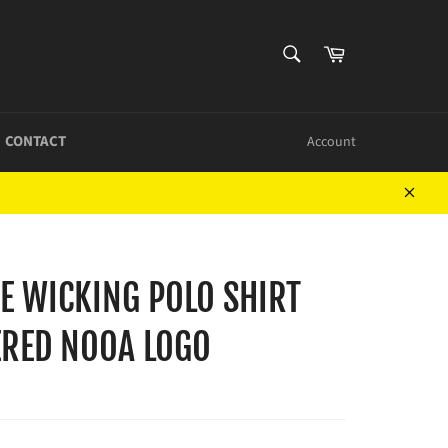
SEARCH
Cart
Search
CONTACT
Account
Close
E WICKING POLO SHIRT
RED NOOA LOGO