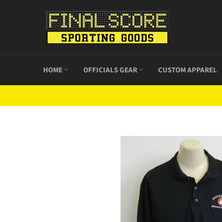
Skip
to
content
HOME
OFFICIALS GEAR
CUSTOM APPAREL