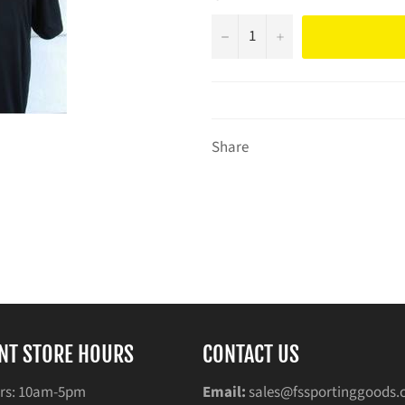
−
+
Share
NT STORE HOURS
CONTACT US
rs: 10am-5pm
Email:
sales@fssportinggoods