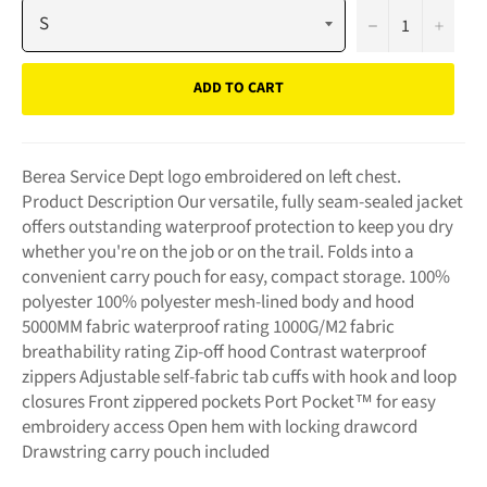
−
+
ADD TO CART
Berea Service Dept logo embroidered on left chest.
Product Description Our versatile, fully seam-sealed jacket
offers outstanding waterproof protection to keep you dry
whether you're on the job or on the trail. Folds into a
convenient carry pouch for easy, compact storage. 100%
polyester 100% polyester mesh-lined body and hood
5000MM fabric waterproof rating 1000G/M2 fabric
breathability rating Zip-off hood Contrast waterproof
zippers Adjustable self-fabric tab cuffs with hook and loop
closures Front zippered pockets Port Pocket™ for easy
embroidery access Open hem with locking drawcord
Drawstring carry pouch included