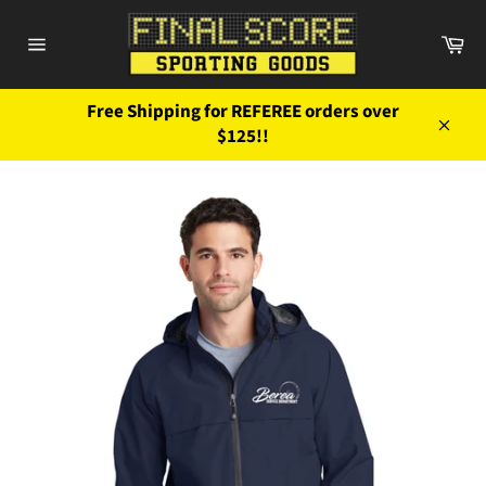
Skip
to
Ca
content
Site
navigation
Free Shipping for REFEREE orders over
$125!!
Close