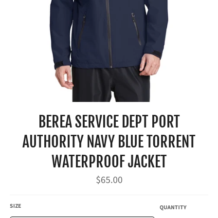
BEREA SERVICE DEPT PORT
AUTHORITY NAVY BLUE TORRENT
WATERPROOF JACKET
Regular
$65.00
price
SIZE
QUANTITY