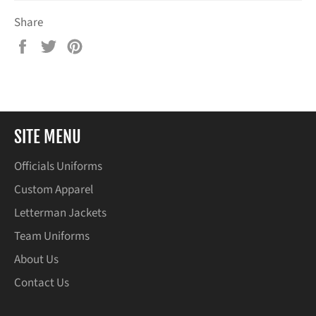
Share
Share
Tweet
Pin
on
on
on
Facebook
Twitter
Pinterest
SITE MENU
Officials Uniforms
Custom Apparel
Letterman Jackets
Team Uniforms
About Us
Contact Us