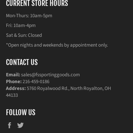
CURRENT STORE HOURS
Mon-Thurs: 10am-5pm
Fri: 10am-4pm
Sat & Sun: Closed
*Open nights and weekends by appointment only.
CONTACT US
Email:
sales@fssportinggoods.com
Phone:
216-459-0186
Address:
5760 Royalwood Rd., North Royalton, OH
44133
FOLLOW US
Facebook
Twitter