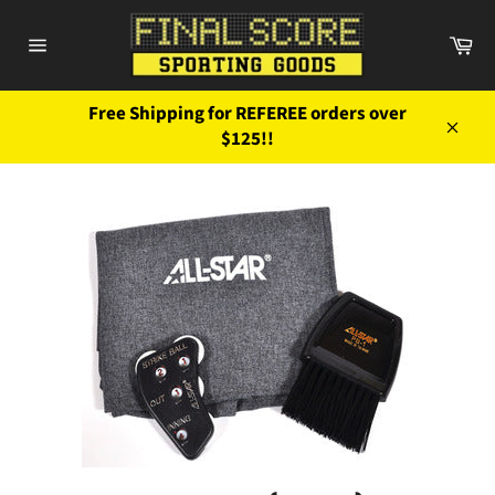
Skip
to
Ca
content
Site
navigation
Free Shipping for REFEREE orders over
$125!!
Close