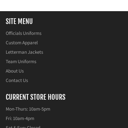
SITE MENU
Officials Uniforms
Custom Apparel
Letterman Jackets
Team Uniforms
About Us
Contact Us
CURRENT STORE HOURS
Mon-Thurs: 10am-5pm
Fri: 10am-4pm
Sat & Sun: Closed