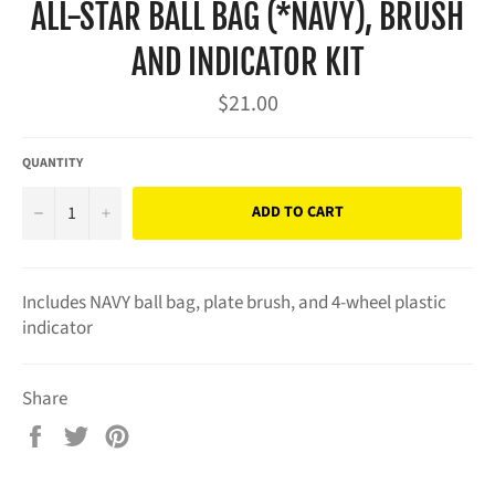
ALL-STAR BALL BAG (*NAVY), BRUSH
AND INDICATOR KIT
Regular
$21.00
price
QUANTITY
−
+
ADD TO CART
Includes NAVY ball bag, plate brush, and 4-wheel plastic
indicator
Share
Share
Tweet
Pin
on
on
on
Facebook
Twitter
Pinterest