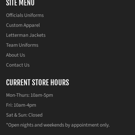
SITE MENU
Officials Uniforms
Custom Apparel
Letterman Jackets
Team Uniforms
About Us
Contact Us
CURRENT STORE HOURS
Mon-Thurs: 10am-5pm
Fri: 10am-4pm
Sat & Sun: Closed
*Open nights and weekends by appointment only.