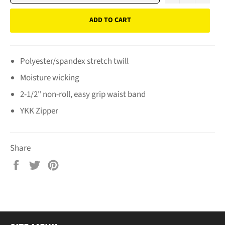
ADD TO CART
Polyester/spandex stretch twill
Moisture wicking
2-1/2" non-roll, easy grip waist band
YKK Zipper
Share
Share
Tweet
Pin
on
on
on
Facebook
Twitter
Pinterest