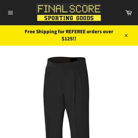
Skip
to
Ca
content
Site
navigation
Free Shipping for REFEREE orders over
$125!!
Close