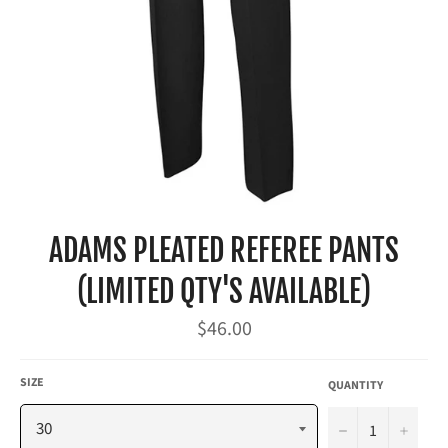
ADAMS PLEATED REFEREE PANTS
(LIMITED QTY'S AVAILABLE)
Regular
$46.00
price
SIZE
QUANTITY
−
+