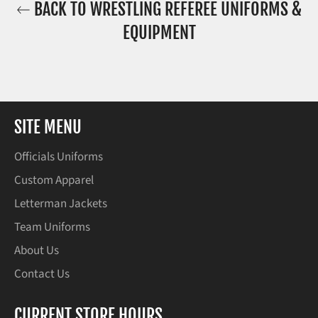
BACK TO WRESTLING REFEREE UNIFORMS &
EQUIPMENT
SITE MENU
Officials Uniforms
Custom Apparel
Letterman Jackets
Team Uniforms
About Us
Contact Us
CURRENT STORE HOURS