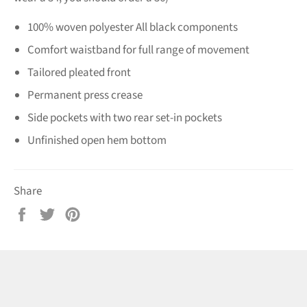
100% woven polyester All black components
Comfort waistband for full range of movement
Tailored pleated front
Permanent press crease
Side pockets with two rear set-in pockets
Unfinished open hem bottom
Share
Share
Tweet
Pin
on
on
on
Facebook
Twitter
Pinterest