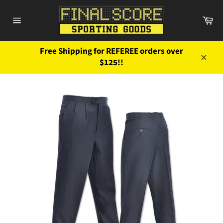
Skip
to
Ca
content
Site
navigation
Free Shipping for REFEREE orders over
$125!!
Close