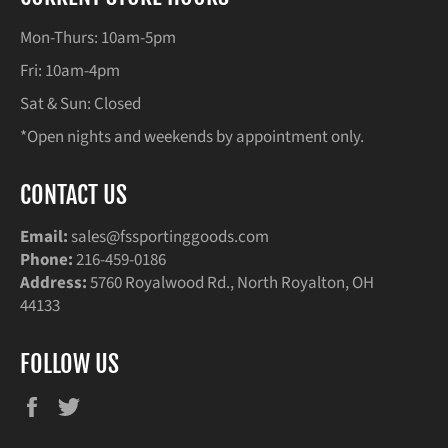
Mon-Thurs: 10am-5pm
Fri: 10am-4pm
Sat & Sun: Closed
*Open nights and weekends by appointment only.
CONTACT US
Email:
sales@fssportinggoods.com
Phone:
216-459-0186
Address:
5760 Royalwood Rd., North Royalton, OH
44133
FOLLOW US
Facebook
Twitter