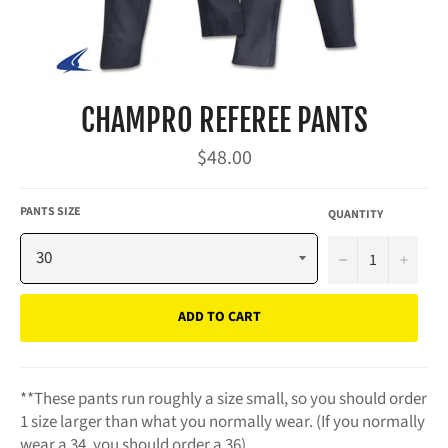
CHAMPRO REFEREE PANTS
Regular
$48.00
price
PANTS SIZE
QUANTITY
−
+
ADD TO CART
**These pants run roughly a size small, so you should order
1 size larger than what you normally wear. (If you normally
wear a 34, you should order a 36)