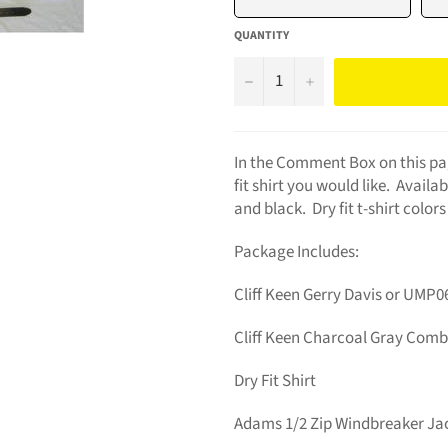
QUANTITY
−
+
In the Comment Box on this pag
fit shirt you would like. Availa
and black. Dry fit t-shirt colors
Package Includes:
Cliff Keen Gerry Davis or UMP06
Cliff Keen Charcoal Gray Com
Dry Fit Shirt
Adams 1/2 Zip Windbreaker Ja