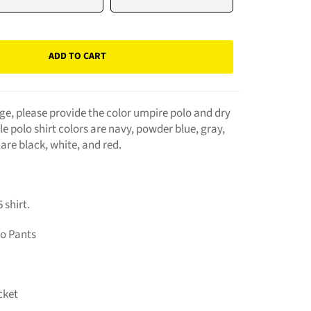
ADD TO CART
e, please provide the color umpire polo and dry
ble polo shirt colors are navy, powder blue, gray,
 are black, white, and red.
 shirt.
bo Pants
cket