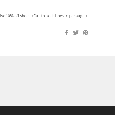
ve 10% off shoes. (Call to add shoes to package.)
Share
Tweet
Pin
on
on
on
Facebook
Twitter
Pinterest