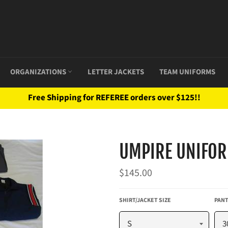
ORGANIZATIONS
LETTER JACKETS
TEAM UNIFORMS
Free Shipping for REFEREE orders over $125!!
UMPIRE UNIFOR
Regular
$145.00
price
SHIRT/JACKET SIZE
PANT