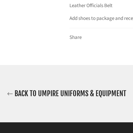
Leather Officials Belt
Add shoes to package and recei
Share
BACK TO UMPIRE UNIFORMS & EQUIPMENT