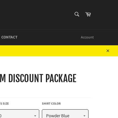
SEARCH
Cart
Search
CONTACT
Account
Close
M DISCOUNT PACKAGE
S SIZE
SHIRT COLOR