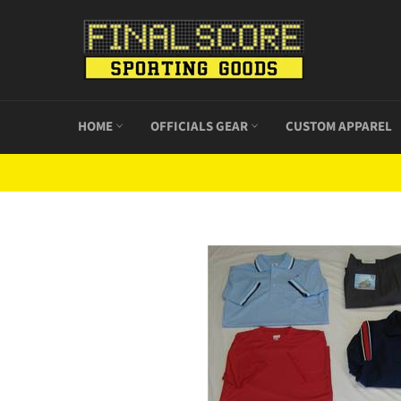
Skip
to
content
HOME
OFFICIALS GEAR
CUSTOM APPAREL