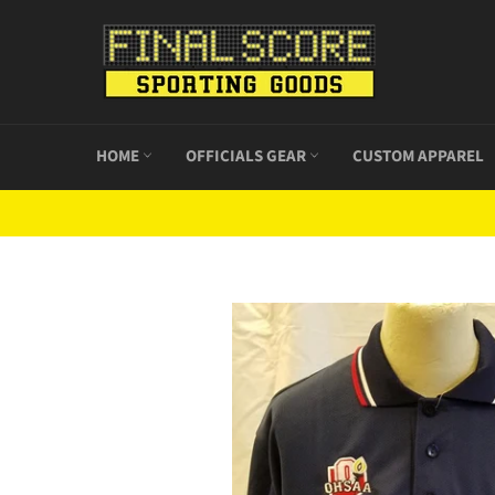
Skip
to
content
HOME
OFFICIALS GEAR
CUSTOM APPAREL