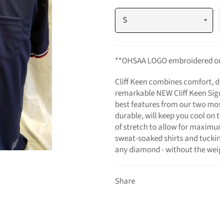
**OHSAA LOGO embroidered on 
Cliff Keen combines comfort, du
remarkable NEW Cliff Keen Sig
best features from our two most
durable, will keep you cool on
of stretch to allow for maxim
sweat-soaked shirts and tucking
any diamond - without the weig
Share