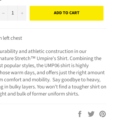
−
+
ADD TO CART
left chest
rability and athletic construction in our
nature Stretch™ Umpire's Shirt. Combining the
 popular styles, the UMP06 shirt is highly
 those warm days, and offers just the right amount
um comfort and mobility. Say goodbye to heavy,
 in bulky layers. You won't find a tougher shirt on
ht and bulk of former uniform shirts.
Share
Tweet
Pin
on
on
on
Facebook
Twitter
Pinterest