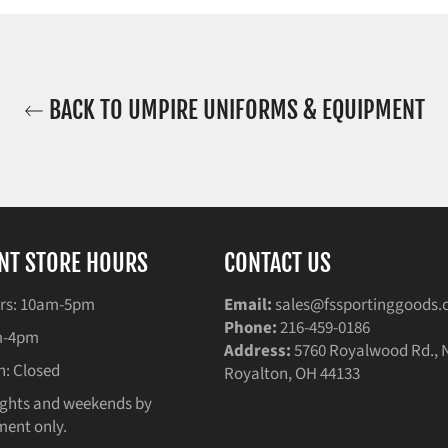
BACK TO UMPIRE UNIFORMS & EQUIPMENT
NT STORE HOURS
CONTACT US
rs: 10am-5pm
Email:
sales@fssportinggoods
Phone:
216-459-0186
am-4pm
Address:
5760 Royalwood Rd., 
n: Closed
Royalton, OH 44133
ghts and weekends by
ent only.