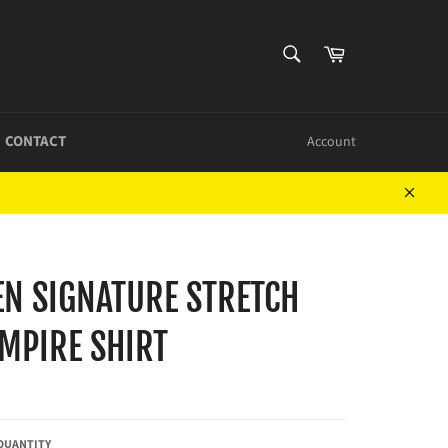
SEARCH
Cart
Search
CONTACT
Account
Close
EN SIGNATURE STRETCH
MPIRE SHIRT
QUANTITY