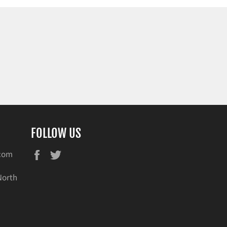
FOLLOW US
Facebook
Twitter
.com
North