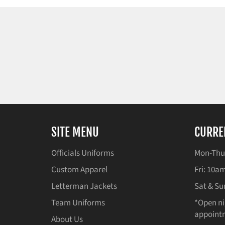
SITE MENU
CURRE
Officials Uniforms
Mon-Thu
Custom Apparel
Fri: 10
Letterman Jackets
Sat & Su
Team Uniforms
*Open ni
appointm
About Us