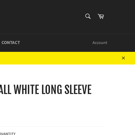
SEARCH
Cart
Search
CONTACT
Account
Close
LL WHITE LONG SLEEVE
QUANTITY