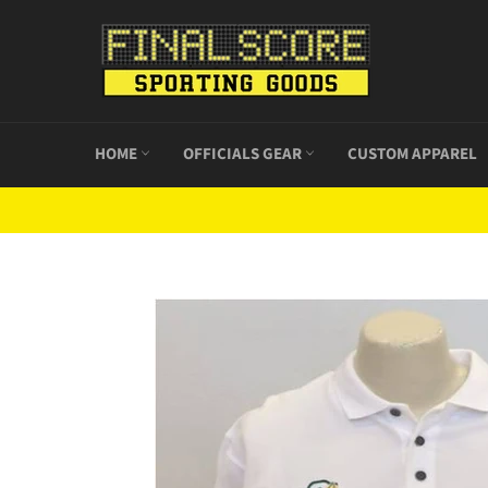
Skip
to
content
HOME
OFFICIALS GEAR
CUSTOM APPAREL