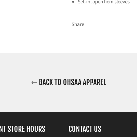
Set-in, open hem sleeves
Share
BACK TO OHSAA APPAREL
NT STORE HOURS
CONTACT US