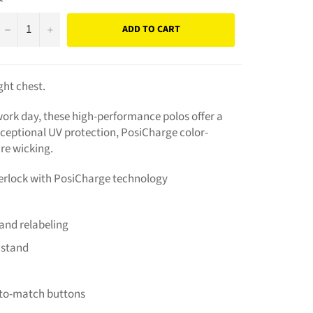
−
+
ADD TO CART
ht chest.
ork day, these high-performance polos offer a
xceptional UV protection, PosiCharge color-
re wicking.
terlock with PosiCharge technology
and relabeling
r stand
-to-match buttons