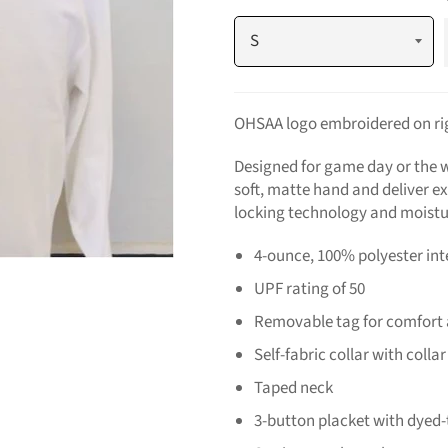
OHSAA logo embroidered on rig
Designed for game day or the w
soft, matte hand and deliver e
locking technology and moistu
4-ounce, 100% polyester in
UPF rating of 50
Removable tag for comfort 
Self-fabric collar with colla
Taped neck
3-button placket with dyed