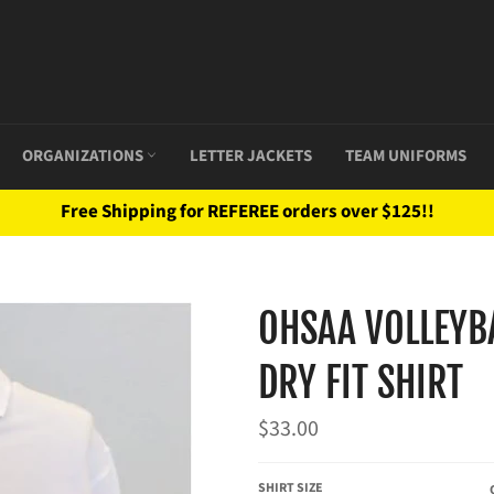
ORGANIZATIONS
LETTER JACKETS
TEAM UNIFORMS
Free Shipping for REFEREE orders over $125!!
OHSAA VOLLEYBA
DRY FIT SHIRT
Regular
$33.00
price
SHIRT SIZE