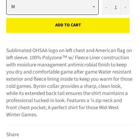
−
+
ADD TO CART
Sublimated OHSAA logo on left chest and American flag on
left sleeve. 100% Polyzone™ w/ Fleece Liner construction
with moisture management antimicrobial finish to keep
you dry and comfortable game after game Water resistant
exterior and fleece lining inside to keep you warm for those
cold games. Byron collar provides a sharp, clean look,
while its extended back tail ensures the shirt maintains a
professional tucked-in look. Features a ¼ zip neck and
front chest pocket; A perfect shirt for those Mid-West
Winter Games.
Share