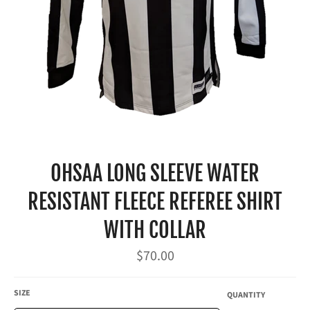
OHSAA LONG SLEEVE WATER
RESISTANT FLEECE REFEREE SHIRT
WITH COLLAR
Regular
$70.00
price
SIZE
QUANTITY