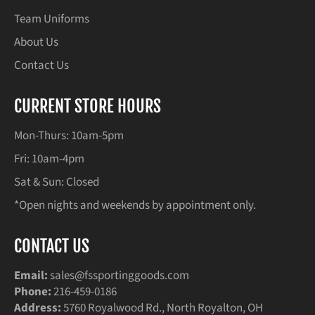
Team Uniforms
About Us
Contact Us
CURRENT STORE HOURS
Mon-Thurs: 10am-5pm
Fri: 10am-4pm
Sat & Sun: Closed
*Open nights and weekends by appointment only.
CONTACT US
Email:
sales@fssportinggoods.com
Phone:
216-459-0186
Address:
5760 Royalwood Rd., North Royalton, OH