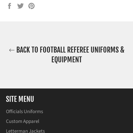
Share
Tweet
Pin
on
on
on
Facebook
Twitter
Pinterest
BACK TO FOOTBALL REFEREE UNIFORMS &
EQUIPMENT
SITE MENU
Officials Uniforms
Custom Apparel
Letterman Jackets