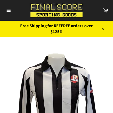
Skip
to
Ca
content
Site
navigation
Free Shipping for REFEREE orders over
$125!!
Close