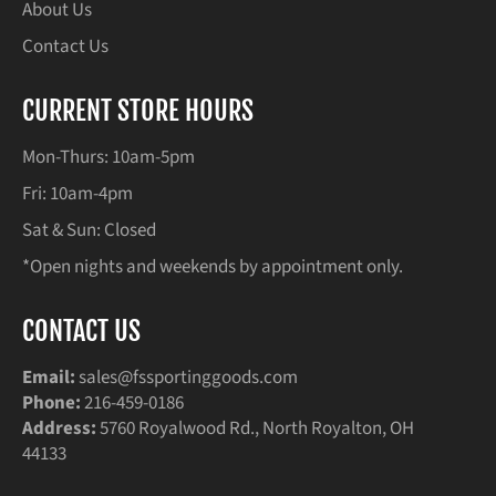
About Us
Contact Us
CURRENT STORE HOURS
Mon-Thurs: 10am-5pm
Fri: 10am-4pm
Sat & Sun: Closed
*Open nights and weekends by appointment only.
CONTACT US
Email:
sales@fssportinggoods.com
Phone:
216-459-0186
Address:
5760 Royalwood Rd., North Royalton, OH
44133