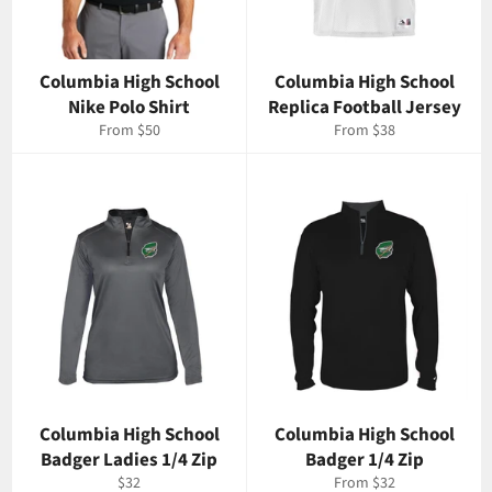
Columbia High School
Columbia High School
Nike Polo Shirt
Replica Football Jersey
From $50
From $38
Columbia High School
Columbia High School
Badger Ladies 1/4 Zip
Badger 1/4 Zip
Regular
$32
From $32