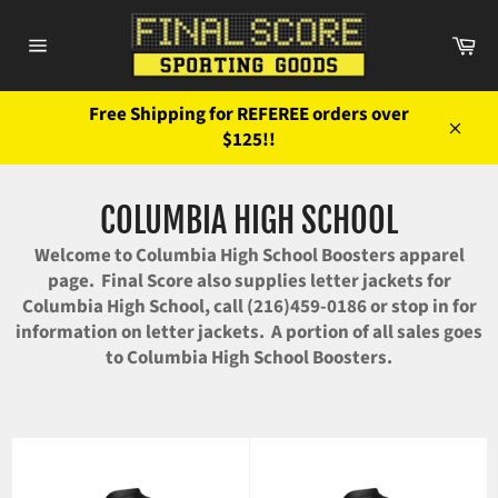
Skip
to
Ca
content
Site
navigation
Free Shipping for REFEREE orders over
$125!!
Close
COLUMBIA HIGH SCHOOL
Welcome to Columbia High School Boosters apparel
page. Final Score also supplies letter jackets for
Columbia High School, call (216)459-0186 or stop in for
information on letter jackets. A portion of all sales goes
to Columbia High School Boosters.