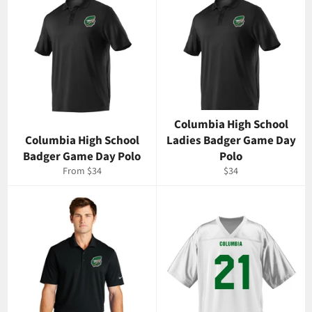
Columbia High School
Columbia High School
Ladies Badger Game Day
Badger Game Day Polo
Polo
Regular
From $34
$34
price