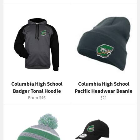
price
Columbia High School
Columbia High School
Badger Tonal Hoodie
Pacific Headwear Beanie
Regular
From $46
$21
price