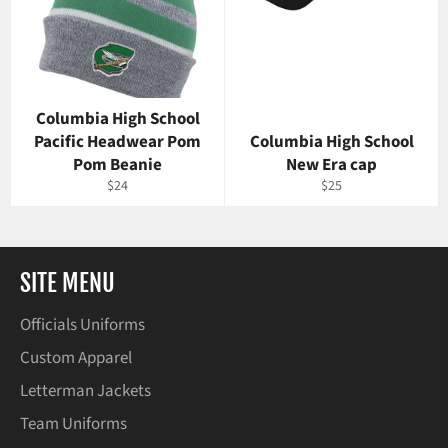
Columbia High School
Pacific Headwear Pom
Columbia High School
Pom Beanie
New Era cap
Regular
Regular
$24
$25
price
price
SITE MENU
Officials Uniforms
Custom Apparel
Letterman Jackets
Team Uniforms