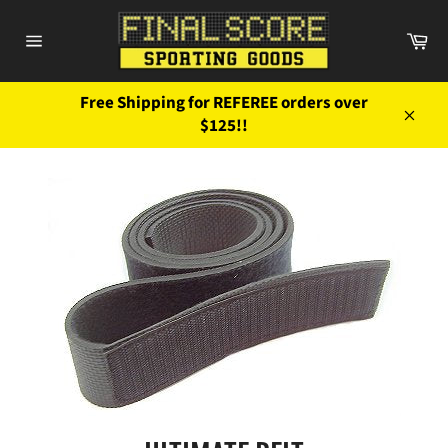
Skip
to
Ca
content
Site
navigation
Free Shipping for REFEREE orders over
$125!!
Close