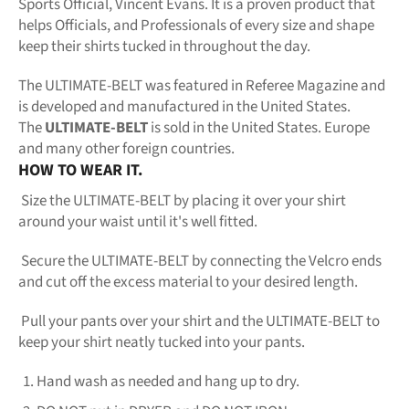
Sports Official, Vincent Evans. It is a proven product that
helps Officials, and Professionals of every size and shape
keep their shirts tucked in throughout the day.
The ULTIMATE-BELT was featured in Referee Magazine and
is developed and manufactured in the United States.
The
ULTIMATE-BELT
is sold in the United States. Europe
and many other foreign countries.
HOW TO WEAR IT.
Size the ULTIMATE-BELT by placing it over your shirt
around your waist until it's well fitted.
Secure the ULTIMATE-BELT by connecting the Velcro ends
and cut off the excess material to your desired length.
Pull your pants over your shirt and the ULTIMATE-BELT to
keep your shirt neatly tucked into your pants.
Hand wash as needed and hang up to dry.