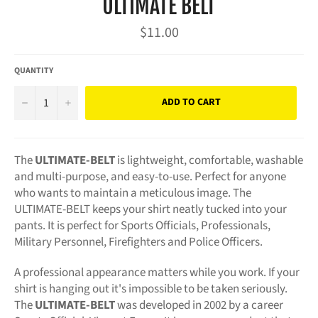
ULTIMATE BELT
Regular
$11.00
price
QUANTITY
−
+
ADD TO CART
The
ULTIMATE-BELT
is lightweight, comfortable, washable
and multi-purpose, and easy-to-use. Perfect for anyone
who wants to maintain a meticulous image. The
ULTIMATE-BELT keeps your shirt neatly tucked into your
pants. It is perfect for Sports Officials, Professionals,
Military Personnel, Firefighters and Police Officers.
A professional appearance matters while you work. If your
shirt is hanging out it's impossible to be taken seriously.
The
ULTIMATE-BELT
was developed in 2002 by a career