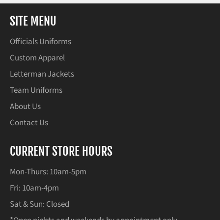
SITE MENU
Officials Uniforms
Custom Apparel
Letterman Jackets
Team Uniforms
About Us
Contact Us
CURRENT STORE HOURS
Mon-Thurs: 10am-5pm
Fri: 10am-4pm
Sat & Sun: Closed